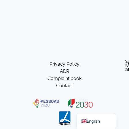
M
Privacy Policy
b
B
ADR
Complaint book
Contact
Portuguese
English