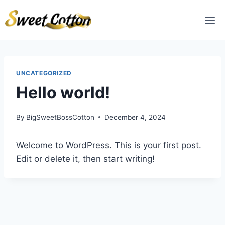
UNCATEGORIZED
Hello world!
By
BigSweetBossCotton
December 4, 2024
Welcome to WordPress. This is your first post.
Edit or delete it, then start writing!